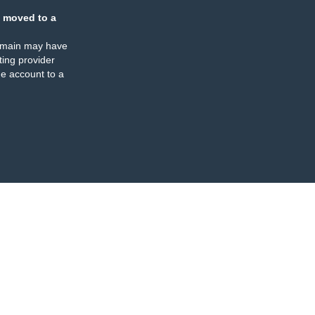
 moved to a
omain may have
ing provider
e account to a