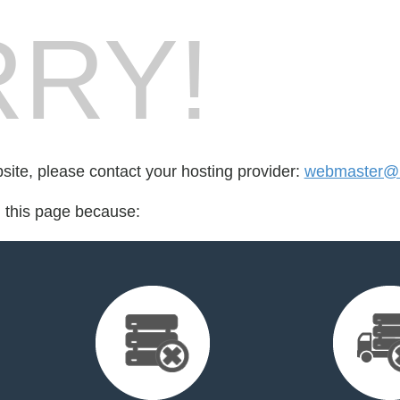
RY!
bsite, please contact your hosting provider:
webmaster@mu
d this page because: