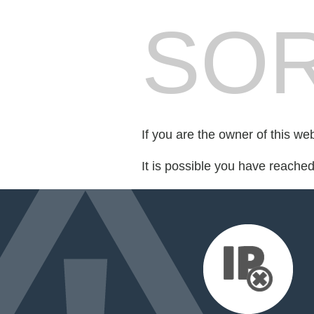
SOR
If you are the owner of this we
It is possible you have reache