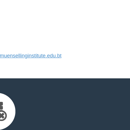
ensellinginstitute.edu.bt