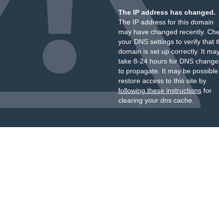
The IP address has changed.
The IP address for this domain
may have changed recently. Ch
your DNS settings to verify that 
domain is set up correctly. It ma
take 8-24 hours for DNS change
to propagate. It may be possible
restore access to this site by
following these instructions
for
clearing your dns cache.